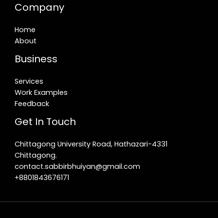
Company
Home
About
Business
Services
Work Examples
Feedback
Get In Touch
Chittagong University Road, Hathazari-4331
Chittagong.
contact.sabbirbhuiyan@gmail.com
+8801843676171