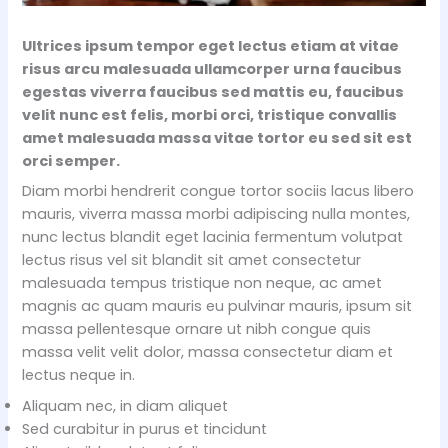
Ultrices ipsum tempor eget lectus etiam at vitae
risus arcu malesuada ullamcorper urna faucibus
egestas viverra faucibus sed mattis eu, faucibus
velit nunc est felis, morbi orci, tristique convallis
amet malesuada massa vitae tortor eu sed sit est
orci semper.
Diam morbi hendrerit congue tortor sociis lacus libero
mauris, viverra massa morbi adipiscing nulla montes,
nunc lectus blandit eget lacinia fermentum volutpat
lectus risus vel sit blandit sit amet consectetur
malesuada tempus tristique non neque, ac amet
magnis ac quam mauris eu pulvinar mauris, ipsum sit
massa pellentesque ornare ut nibh congue quis
massa velit velit dolor, massa consectetur diam et
lectus neque in.
Aliquam nec, in diam aliquet
Sed curabitur in purus et tincidunt