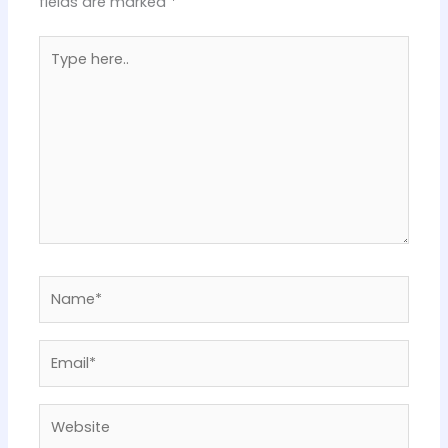
fields are marked
*
Type
here..
Name*
Email*
Website