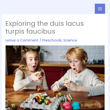
Skip
to
content
Exploring the duis lacus
turpis faucibus
Leave a Comment
/
Preschools
,
Science