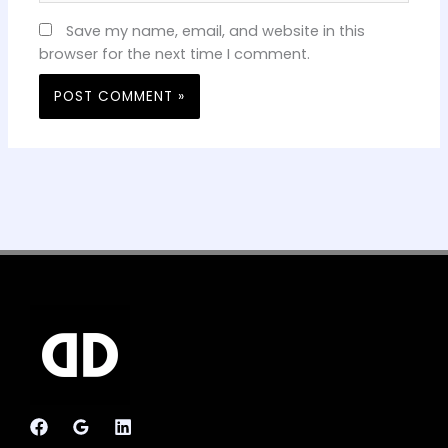
Save my name, email, and website in this
browser for the next time I comment.