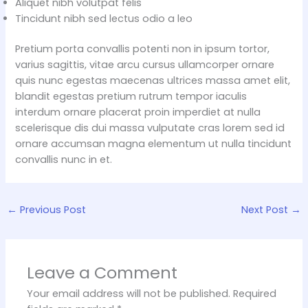
Aliquet nibh volutpat felis
Tincidunt nibh sed lectus odio a leo
Pretium porta convallis potenti non in ipsum tortor,
varius sagittis, vitae arcu cursus ullamcorper ornare
quis nunc egestas maecenas ultrices massa amet elit,
blandit egestas pretium rutrum tempor iaculis
interdum ornare placerat proin imperdiet at nulla
scelerisque dis dui massa vulputate cras lorem sed id
ornare accumsan magna elementum ut nulla tincidunt
convallis nunc in et.
←
Previous Post
Next Post
→
Leave a Comment
Your email address will not be published.
Required